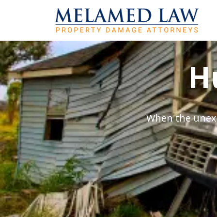
H
When the unexp