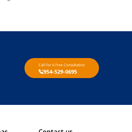
Call For A Free Consultation
954-529-0695
eas
Contact us