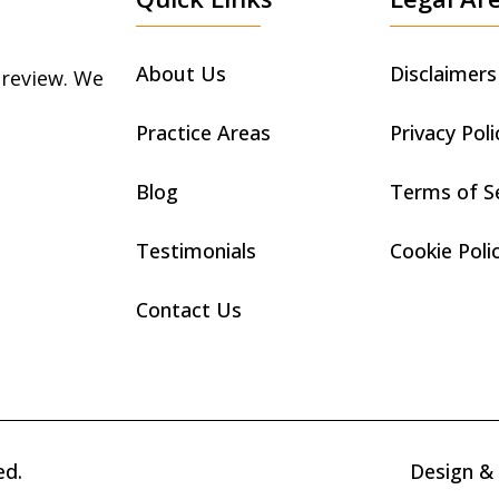
About Us
Disclaimers
 review. We
Practice Areas
Privacy Poli
Blog
Terms of S
Testimonials
Cookie Poli
Contact Us
ed.
Design &