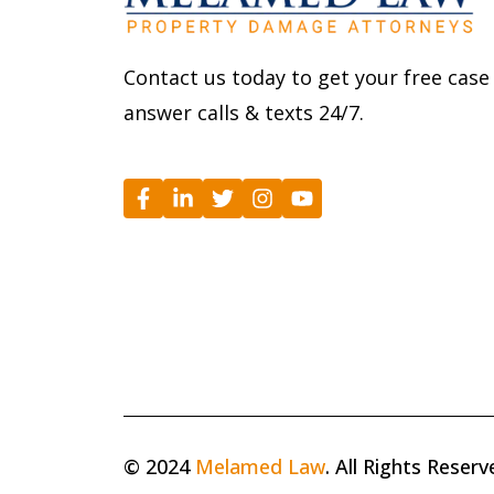
Contact us today to get your free case
answer calls & texts 24/7.
© 2024
Melamed Law
. All Rights Reserv