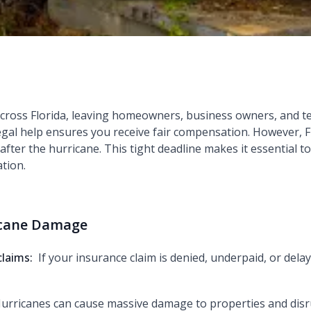
across Florida, leaving homeowners, business owners, and 
legal help ensures you receive fair compensation. However, F
r after the hurricane. This tight deadline makes it essential t
tion.
icane Damage
claims:
If your insurance claim is denied, underpaid, or delay
urricanes can cause massive damage to properties and disr