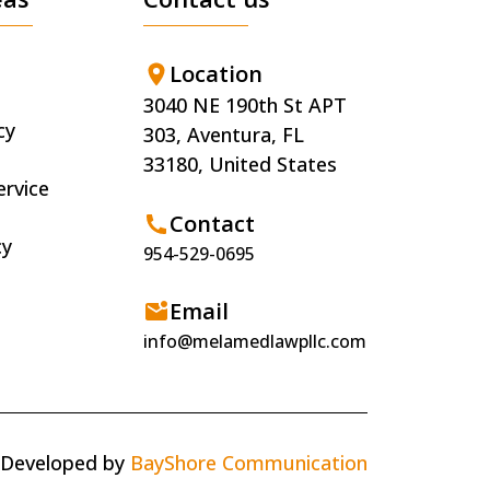
Location
3040 NE 190th St APT
cy
303, Aventura, FL
33180, United States
ervice
Contact
cy
954-529-0695
Email
info@melamedlawpllc.com
 Developed by
BayShore Communication