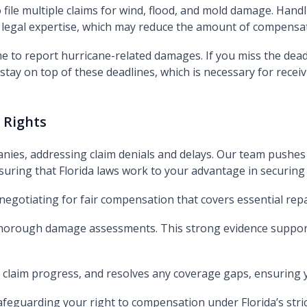
file multiple claims for wind, flood, and mold damage. Hand
legal expertise, which may reduce the amount of compensat
me to report hurricane-related damages. If you miss the dead
tay on top of these deadlines, which is necessary for receiv
 Rights
nies, addressing claim denials and delays. Our team pushes
uring that Florida laws work to your advantage in securing 
 negotiating for fair compensation that covers essential rep
 thorough damage assessments. This strong evidence support
claim progress, and resolves any coverage gaps, ensuring y
safeguarding your right to compensation under Florida’s stric