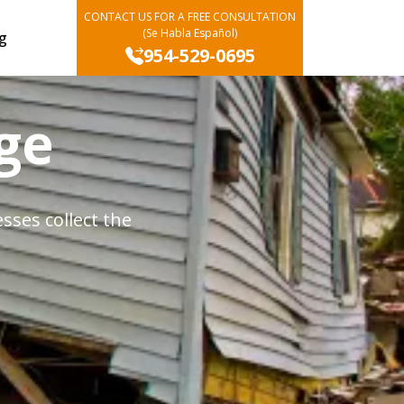
CONTACT US FOR A FREE CONSULTATION
(Se Habla Español)
g
954-529-0695
ge
ses collect the