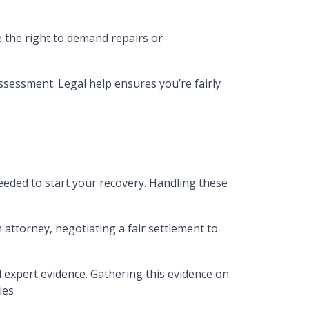
e the right to demand repairs or
ssessment. Legal help ensures you’re fairly
eded to start your recovery. Handling these
 attorney, negotiating a fair settlement to
 expert evidence. Gathering this evidence on
ies