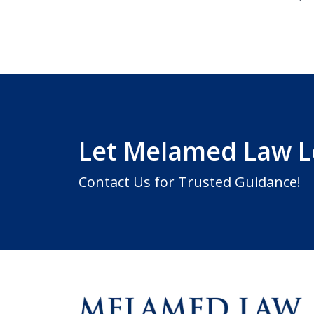
Let Melamed Law 
Contact Us for Trusted Guidance!