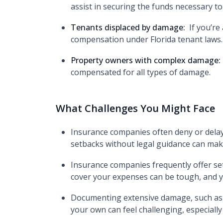
assist in securing the funds necessary to
Tenants displaced by damage:
If you’r
compensation under Florida tenant laws.
Property owners with complex damage:
compensated for all types of damage.
What Challenges You Might Face
Insurance companies often deny or delay
setbacks without legal guidance can make
Insurance companies frequently offer sett
cover your expenses can be tough, and y
Documenting extensive damage, such as st
your own can feel challenging, especial