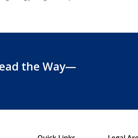
Lead the Way—
Quick Links
Legal Ar