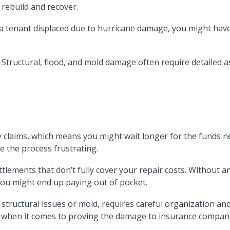
 rebuild and recover.
e a tenant displaced due to hurricane damage, you might hav
Structural, flood, and mold damage often require detailed a
 claims, which means you might wait longer for the funds ne
 the process frustrating.
lements that don’t fully cover your repair costs. Without an
ou might end up paying out of pocket.
ructural issues or mold, requires careful organization and
ly when it comes to proving the damage to insurance compan