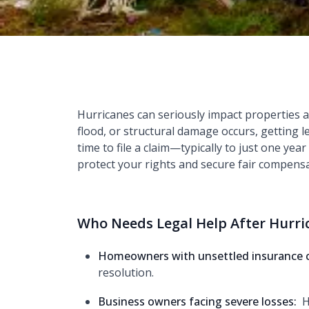
Hurricanes can seriously impact properties 
flood, or structural damage occurs, getting 
time to file a claim—typically to just one yea
protect your rights and secure fair compensa
Who Needs Legal Help After Hurr
Homeowners with unsettled insurance 
resolution.
Business owners facing severe losses:
H