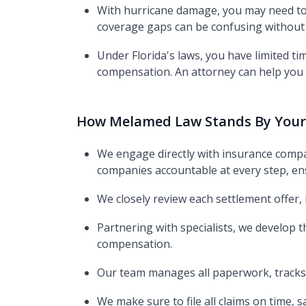
With hurricane damage, you may need to 
coverage gaps can be confusing without 
Under Florida's laws, you have limited ti
compensation. An attorney can help you s
How Melamed Law Stands By Your
We engage directly with insurance compa
companies accountable at every step, ens
We closely review each settlement offer,
Partnering with specialists, we develop
compensation.
Our team manages all paperwork, tracks 
We make sure to file all claims on time, 