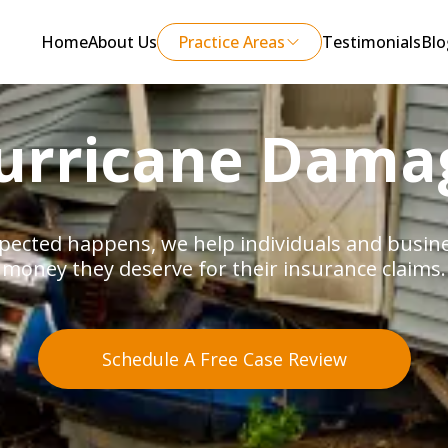
Home
About Us
Practice Areas
Testimonials
Blo
urricane Dama
ected happens, we help individuals and busines
money they deserve for their insurance claims.
Schedule A Free Case Review