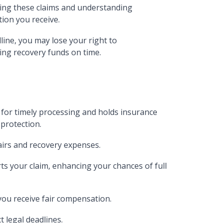
ling these claims and understanding
ion you receive.
line, you may lose your right to
ing recovery funds on time.
 for timely processing and holds insurance
protection.
airs and recovery expenses.
s your claim, enhancing your chances of full
ou receive fair compensation.
t legal deadlines.