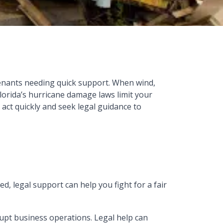
tenants needing quick support. When wind,
lorida’s hurricane damage laws limit your
o act quickly and seek legal guidance to
ed, legal support can help you fight for a fair
upt business operations. Legal help can