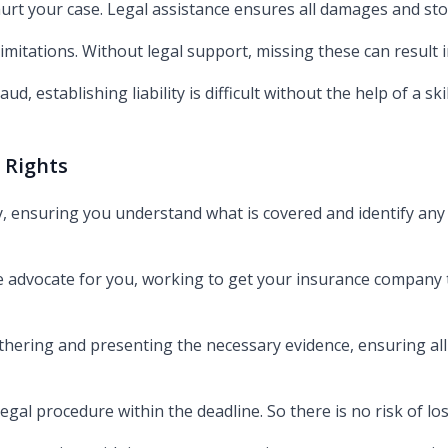
 hurt your case. Legal assistance ensures all damages and st
limitations. Without legal support, missing these can result in
aud, establishing liability is difficult without the help of a sk
 Rights
y, ensuring you understand what is covered and identify any 
e advocate for you, working to get your insurance company to 
hering and presenting the necessary evidence, ensuring al
legal procedure within the deadline. So there is no risk of l