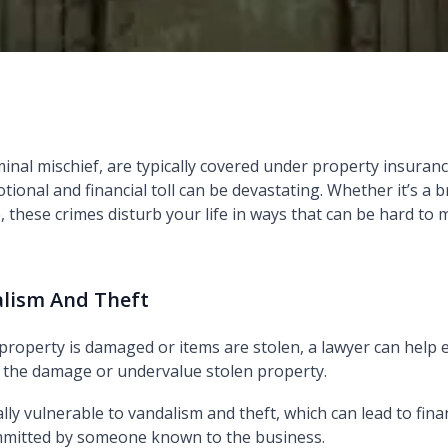
al mischief, are typically covered under property insurance 
ional and financial toll can be devastating. Whether it’s a 
 these crimes disturb your life in ways that can be hard to
alism And Theft
 property is damaged or items are stolen, a lawyer can hel
 the damage or undervalue stolen property.
lly vulnerable to vandalism and theft, which can lead to fina
committed by someone known to the business.