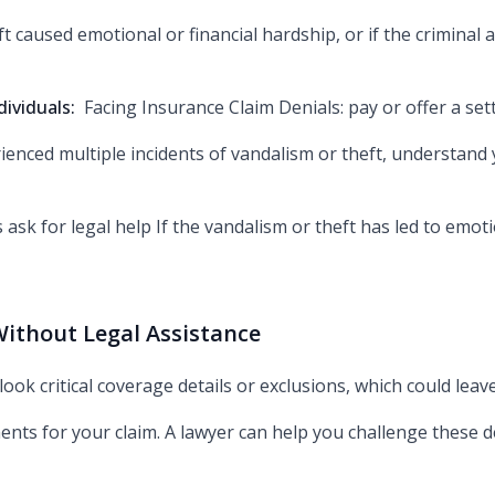
t caused emotional or financial hardship, or if the criminal ac
dividuals:
Facing Insurance Claim Denials: pay or offer a set
rienced multiple incidents of vandalism or theft, understand
s ask for legal help If the vandalism or theft has led to emot
ithout Legal Assistance
look critical coverage details or exclusions, which could le
ents for your claim. A lawyer can help you challenge these 