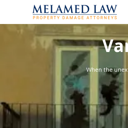
Va
When the unexp