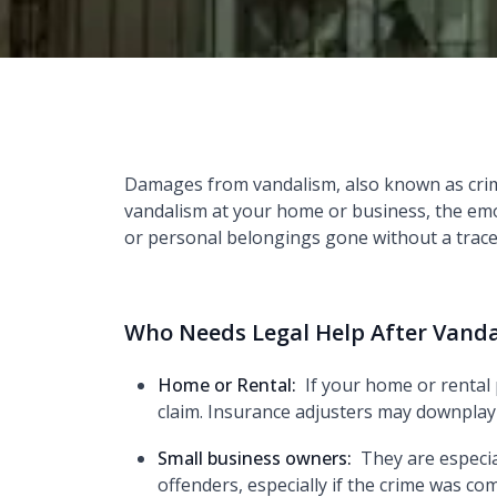
Damages from vandalism, also known as crimin
vandalism at your home or business, the emot
or personal belongings gone without a trace,
Who Needs Legal Help After Vand
Home or Rental:
If your home or rental
claim. Insurance adjusters may downplay
Small business owners:
They are especia
offenders, especially if the crime was 