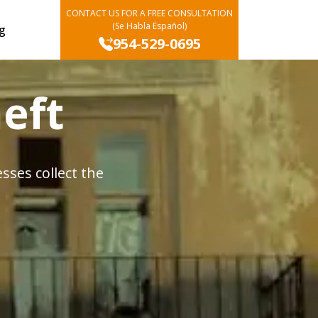
CONTACT US FOR A FREE CONSULTATION
(Se Habla Español)
g
954-529-0695
eft
ses collect the