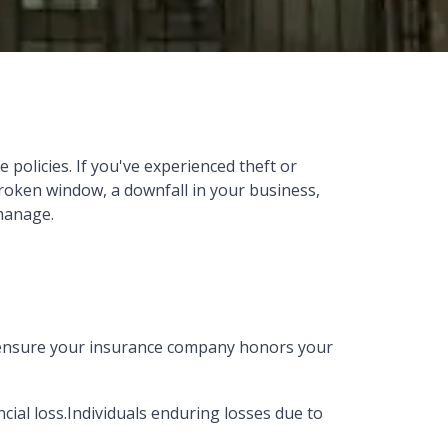
policies. If you've experienced theft or
broken window, a downfall in your business,
 manage.
p ensure your insurance company honors your
ncial loss.Individuals enduring losses due to