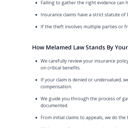
Failing to gather the right evidence can
Insurance claims have a strict statute of 
If the theft involves multiple parties or fr
How Melamed Law Stands By Your
We carefully review your insurance polic
on critical benefits.​
If your claim is denied or undervalued, w
compensation.
We guide you through the process of gat
documented.
From initial claims to appeals, we do the 