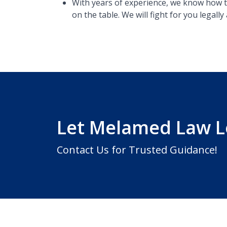
With years of experience, we know how t
on the table​. We will fight for you legal
Let Melamed Law 
Contact Us for Trusted Guidance!