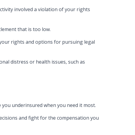
tivity involved a violation of your rights
tlement that is too low.
 your rights and options for pursuing legal
ional distress or health issues, such as
ave you underinsured when you need it most.
decisions and fight for the compensation you