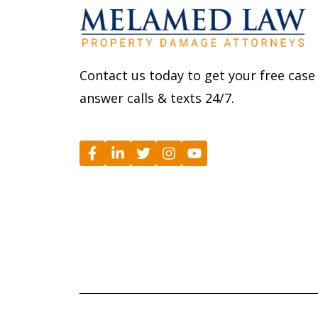
Contact us today to get your free case
answer calls & texts 24/7.