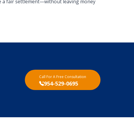
e a fair settlement—without leaving money
Call For A Free Consultation
954-529-0695