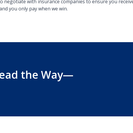
o negotiate with insurance companies to ensure you receiv
ly and you only pay when we win.
Lead the Way—