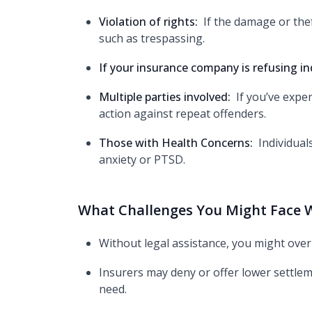
Violation of rights:
If the damage or thef
such as trespassing.
If your insurance company is refusing in
Multiple parties involved:
If you’ve expe
action against repeat offenders.
Those with Health Concerns:
Individual
anxiety or PTSD.
What Challenges You Might Face W
Without legal assistance, you might over
Insurers may deny or offer lower settlem
need.