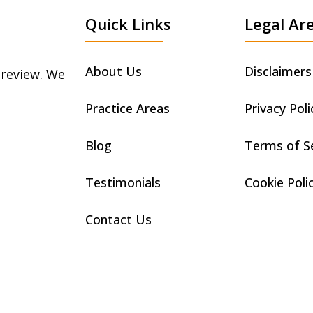
Quick Links
Legal Ar
About Us
Disclaimers
 review. We
Practice Areas
Privacy Poli
Blog
Terms of S
Testimonials
Cookie Poli
Contact Us