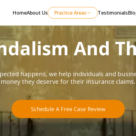
Home
About Us
Practice Areas
Testimonials
Blo
ndalism And Th
ected happens, we help individuals and busines
money they deserve for their insurance claims.
Schedule A Free Case Review