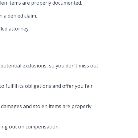
olen items are properly documented​.
 a denied claim​.
illed attorney.
potential exclusions, so you don’t miss out
fulfill its obligations and offer you fair
l damages and stolen items are properly
osing out on compensation​.