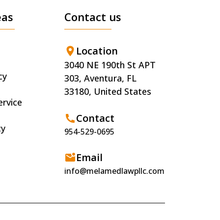
eas
Contact us
Location
3040 NE 190th St APT
cy
303, Aventura, FL
33180, United States
ervice
Contact
cy
954-529-0695
Email
info@melamedlawpllc.com