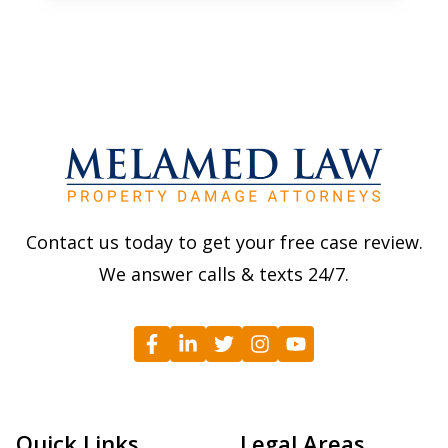
Contact us today to get your free case review.
We answer calls & texts 24/7.
Quick Links
Legal Areas