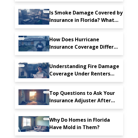
Florida: What You Need to
Know
Is Smoke Damage Covered by
Insurance in Florida? What
Homeowners Should Know
How Does Hurricane
Insurance Coverage Differ
From Standard Homeowners'
Insurance Policies?
Understanding Fire Damage
Coverage Under Renters
Insurance in Florida
Top Questions to Ask Your
Insurance Adjuster After
Property Damage in Florida
Why Do Homes in Florida
Have Mold in Them?