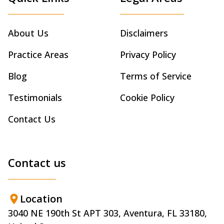
About Us
Disclaimers
Practice Areas
Privacy Policy
Blog
Terms of Service
Testimonials
Cookie Policy
Contact Us
Contact us
Location
3040 NE 190th St APT 303, Aventura, FL 33180,