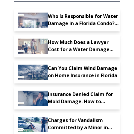
Who Is Responsible for Water
Damage in a Florida Condo?
Tips for Protecting Your
Property
How Much Does a Lawyer
Cost for a Water Damage
Insurance Claim in Florida
Can You Claim Wind Damage
on Home Insurance in Florida
Insurance Denied Claim for
Mold Damage. How to
Proceed?
Charges for Vandalism
Committed by a Minor in