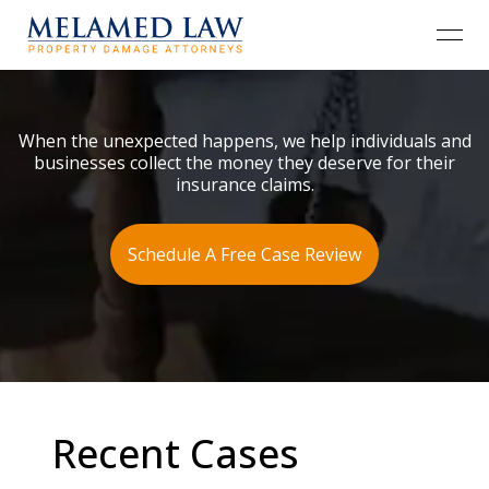
open
When the unexpected happens, we help individuals and
businesses collect the money they deserve for their
insurance claims.
Schedule A Free Case Review
Recent Cases